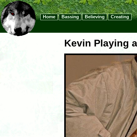
Home
Bassing
Believing
Creating
Kevin Playing a