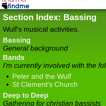
Section Index: Bassing
Wulf's musical activities.
Bassing
General background
Bands
I'm currently involved with the f
Peter and the Wulf
St Clement's Church
Deep to Deep
Gathering for christian bassists