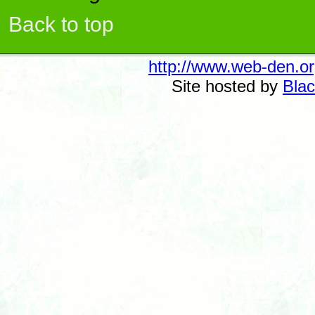
Back to top
http://www.web-den.or
Site hosted by
Blac